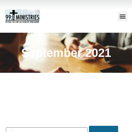
September 2021