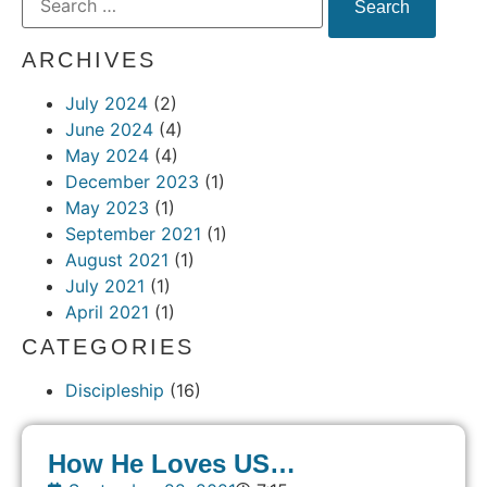
ARCHIVES
July 2024
(2)
June 2024
(4)
May 2024
(4)
December 2023
(1)
May 2023
(1)
September 2021
(1)
August 2021
(1)
July 2021
(1)
April 2021
(1)
CATEGORIES
Discipleship
(16)
How He Loves US…