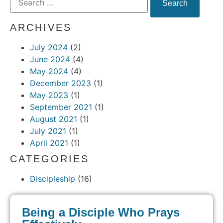
ARCHIVES
July 2024
(2)
June 2024
(4)
May 2024
(4)
December 2023
(1)
May 2023
(1)
September 2021
(1)
August 2021
(1)
July 2021
(1)
April 2021
(1)
CATEGORIES
Discipleship
(16)
Being a Disciple Who Prays