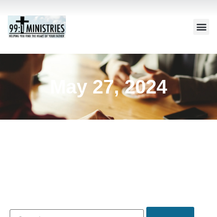
May 27, 2024